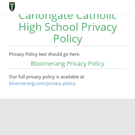
Canongate Catholic
High School Privacy
Policy
Privacy Policy text should go here.
Bloomerang Privacy Policy
Our full privacy policy is available at
bloomerang.com/privacy-policy
.